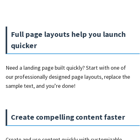
Full page layouts help you launch
quicker
Need a landing page built quickly? Start with one of
our professionally designed page layouts, replace the
sample text, and you’re done!
Create compelling content faster
Create and use content quickly with customizable