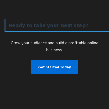
Ready to take your next step?
Grow your audience and build a profitable online
business.
Get Started Today