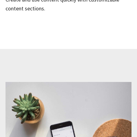
content sections.