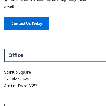
email.
Contact Us Today
Office
Startup Square
123 Block Ave
Austin, Texas 36521