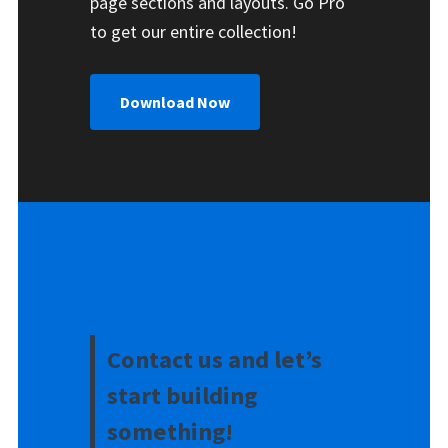
page sections and layouts. Go Pro
to get our entire collection!
Download Now
Contact us and let’s
start building
something!