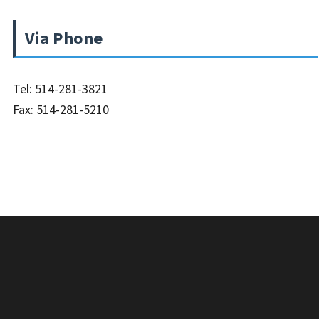
Via Phone
Tel: 514-281-3821
Fax: 514-281-5210