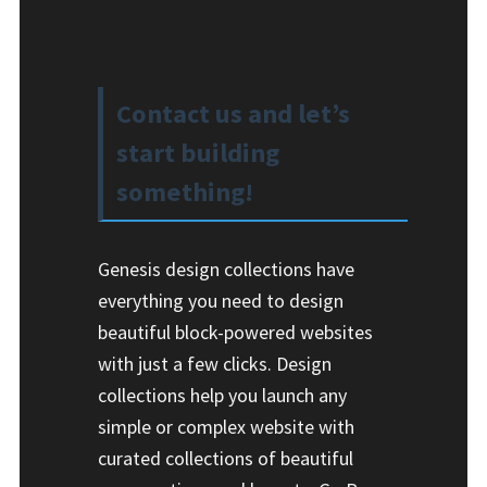
Contact us and let’s
start building
something!
Genesis design collections have
everything you need to design
beautiful block-powered websites
with just a few clicks. Design
collections help you launch any
simple or complex website with
curated collections of beautiful