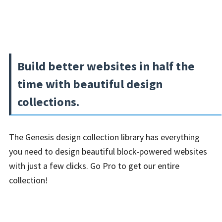
Build better websites in half the
time with beautiful design
collections.
The Genesis design collection library has everything
you need to design beautiful block-powered websites
with just a few clicks. Go Pro to get our entire
collection!