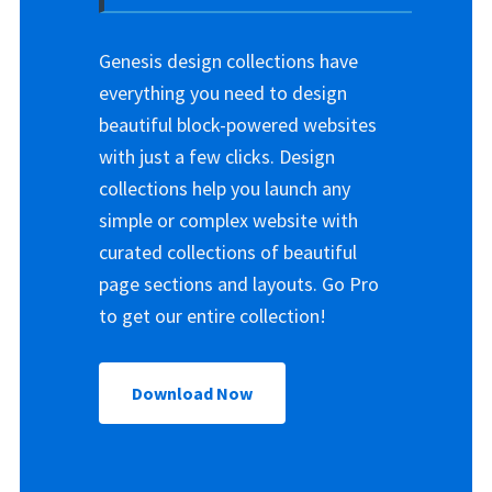
Genesis design collections have
everything you need to design
beautiful block-powered websites
with just a few clicks. Design
collections help you launch any
simple or complex website with
curated collections of beautiful
page sections and layouts. Go Pro
to get our entire collection!
Download Now