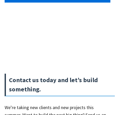
Contact us today and let’s build
something.
We’re taking new clients and new projects this
summer. Want to build the next big thing? Send us an