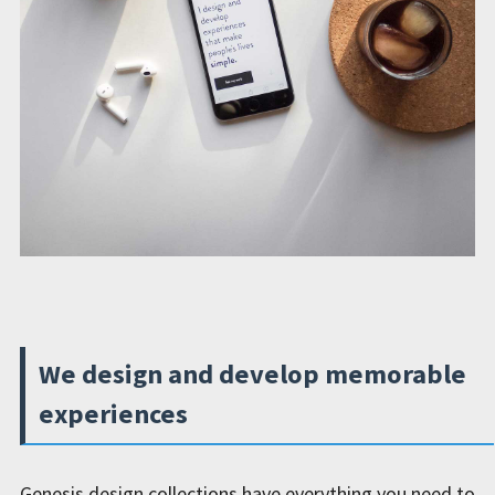
We design and develop memorable
experiences
Genesis design collections have everything you need to