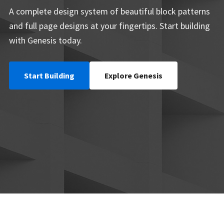
A complete design system of beautiful block patterns
and full page designs at your fingertips. Start building
with Genesis today.
Start Building
Explore Genesis