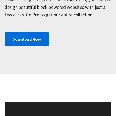
design beautiful block-powered websites with just a
few clicks. Go Pro to get our entire collection!
Download Now