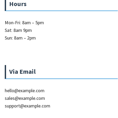
Hours
Mon-Fri: 8am – 5pm
Sat: 8am 9pm
Sun: 8am – 2pm
Via Email
hello@example.com
sales@example.com
support@example.com