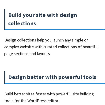
Build your site with design
collections
Design collections help you launch any simple or
complex website with curated collections of beautiful
page sections and layouts.
Design better with powerful tools
Build better sites faster with powerful site building
tools for the WordPress editor.