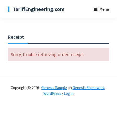
Skip
TariffEngineering.com
Menu
to
main
content
Receipt
Sorry, trouble retrieving order receipt.
Copyright © 2026 ·
Genesis Sample
on
Genesis Framework
·
WordPress
·
Log in