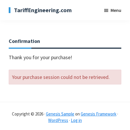
Skip
TariffEngineering.com
Menu
to
main
content
Confirmation
Thank you for your purchase!
Your purchase session could not be retrieved.
Copyright © 2026 ·
Genesis Sample
on
Genesis Framework
·
WordPress
·
Log in