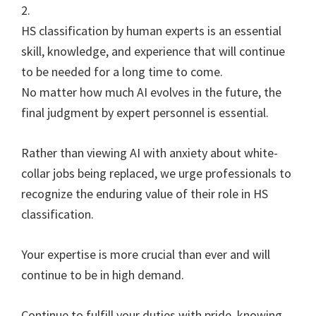
2.
HS classification by human experts is an essential
skill, knowledge, and experience that will continue
to be needed for a long time to come.
No matter how much AI evolves in the future, the
final judgment by expert personnel is essential.
Rather than viewing AI with anxiety about white-
collar jobs being replaced, we urge professionals to
recognize the enduring value of their role in HS
classification.
Your expertise is more crucial than ever and will
continue to be in high demand.
Continue to fulfill your duties with pride, knowing