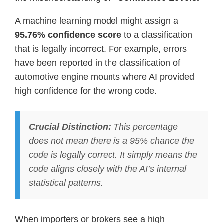
A machine learning model might assign a
95.76% confidence score
to a classification
that is legally incorrect. For example, errors
have been reported in the classification of
automotive engine mounts where AI provided
high confidence for the wrong code.
Crucial Distinction:
This percentage
does not mean there is a 95% chance the
code is legally correct. It simply means the
code aligns closely with the AI’s internal
statistical patterns.
When importers or brokers see a high