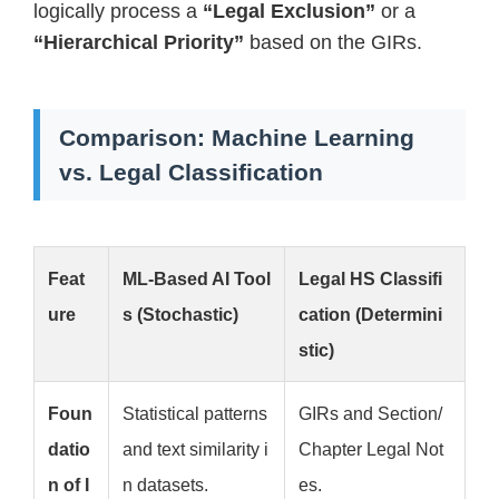
logically process a
“Legal Exclusion”
or a
“Hierarchical Priority”
based on the GIRs.
Comparison: Machine Learning
vs. Legal Classification
Feat
ML-Based AI Tool
Legal HS Classifi
ure
s (Stochastic)
cation (Determini
stic)
Foun
Statistical patterns
GIRs and Section/
datio
and text similarity i
Chapter Legal Not
n of I
n datasets.
es.