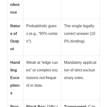
nfere
nce
Natur
Probabilistic gues
The single legally
e of
s (e.g., “95% certai
correct answer (10
Outp
n”).
0% binding).
ut
Hand
Weak at “edge cas
Mandatory applicat
ling
es” or complex exc
ion of strict exclusi
Exce
lusions not freque
onary rules.
ption
nt in data.
s
Proc
Black Box:
Difficu
Transparent:
Can