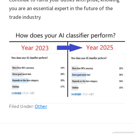
you are an essential expert in the future of the
trade industry.
Filed Under:
Other