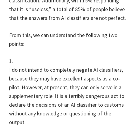
classification? Additionally, with 15% responding
that it is “useless,” a total of 85% of people believe
that the answers from AI classifiers are not perfect.
From this, we can understand the following two
points:
1.
I do not intend to completely negate AI classifiers,
because they may have excellent aspects as a co-
pilot. However, at present, they can only serve in a
supplementary role. It is a terribly dangerous act to
declare the decisions of an AI classifier to customs
without any knowledge or questioning of the
output.