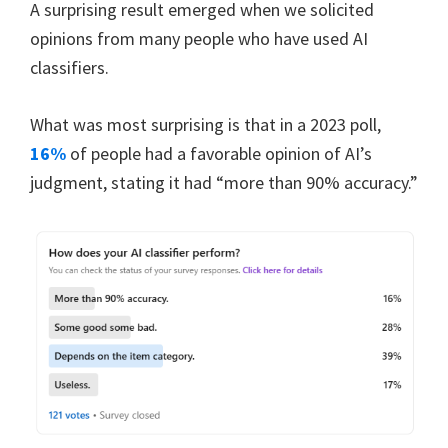
A surprising result emerged when we solicited
opinions from many people who have used AI
classifiers.
What was most surprising is that in a 2023 poll,
16%
of people had a favorable opinion of AI’s
judgment, stating it had “more than 90% accuracy.”