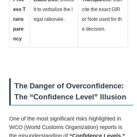
ess T
lt to verbalize the l
cite the exact GIR
rans
egal rationale.
or Note used for th
pare
e decision.
ncy
The Danger of Overconfidence:
The “Confidence Level” Illusion
One of the most significant risks highlighted in
WCO (World Customs Organization) reports is
the misunderstanding of
“Confidence Levels.”