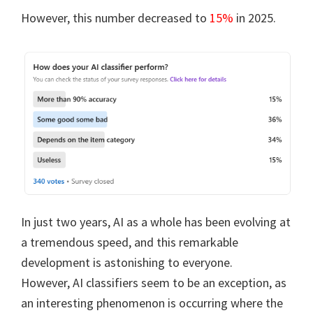
However, this number decreased to
15%
in 2025.
In just two years, AI as a whole has been evolving at
a tremendous speed, and this remarkable
development is astonishing to everyone.
However, AI classifiers seem to be an exception, as
an interesting phenomenon is occurring where the