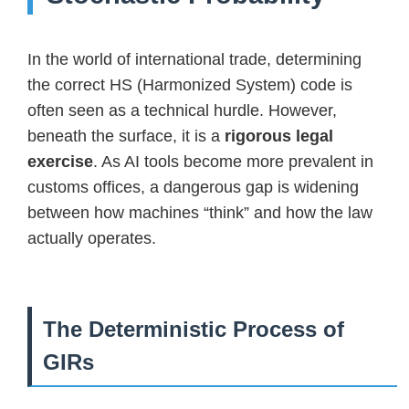
In the world of international trade, determining
the correct HS (Harmonized System) code is
often seen as a technical hurdle. However,
beneath the surface, it is a
rigorous legal
exercise
. As AI tools become more prevalent in
customs offices, a dangerous gap is widening
between how machines “think” and how the law
actually operates.
The Deterministic Process of
GIRs