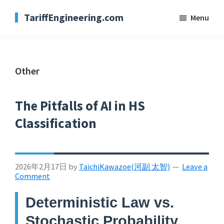
Skip
TariffEngineering.com
Menu
to
main
content
Other
The Pitfalls of AI in HS
Classification
2026年2月17日
by
TaichiKawazoe(河副 太智)
Leave a
Comment
Deterministic Law vs.
Stochastic Probability