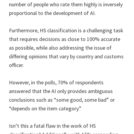
number of people who rate them highly is inversely
proportional to the development of AI.
Furthermore, HS classification is a challenging task
that requires decisions as close to 100% accurate
as possible, while also addressing the issue of
differing opinions that vary by country and customs
officer.
However, in the polls, 70% of respondents
answered that the AI only provides ambiguous
conclusions such as “some good, some bad” or
“depends on the item category.”
Isn’t this a fatal flaw in the work of HS