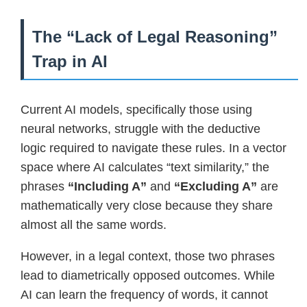
The “Lack of Legal Reasoning”
Trap in AI
Current AI models, specifically those using
neural networks, struggle with the deductive
logic required to navigate these rules. In a vector
space where AI calculates “text similarity,” the
phrases
“Including A”
and
“Excluding A”
are
mathematically very close because they share
almost all the same words.
However, in a legal context, those two phrases
lead to diametrically opposed outcomes. While
AI can learn the frequency of words, it cannot