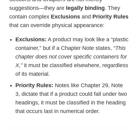
suggestions—they are
legally binding
. They
contain complex
Exclusions
and
Priority Rules
that can override physical appearance:
Exclusions:
A product may look like a “plastic
container,” but if a Chapter Note states,
“This
chapter does not cover specific containers for
X,”
it must be classified elsewhere, regardless
of its material.
Priority Rules:
Notes like Chapter 29, Note
3, dictate that if a product could fall under two
headings, it must be classified in the heading
that occurs last in numerical order.