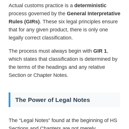
Actual customs practice is a
deterministic
process governed by the
General Interpretative
Rules (GIRs)
. These six legal principles ensure
that for any given product, there is only one
legally correct classification.
The process must always begin with
GIR 1
,
which states that classification is determined by
the terms of the headings and any relative
Section or Chapter Notes.
The Power of Legal Notes
The “Legal Notes” found at the beginning of HS
Sections and Chapters are not merely