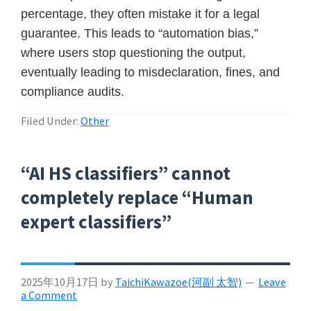
percentage, they often mistake it for a legal
guarantee. This leads to “automation bias,”
where users stop questioning the output,
eventually leading to misdeclaration, fines, and
compliance audits.
Filed Under:
Other
“AI HS classifiers” cannot
completely replace “Human
expert classifiers”
2025年10月17日
by
TaichiKawazoe(河副 太智)
Leave
a Comment